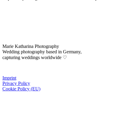
Marie Katharina Photography
Wedding photography based in Germany,
capturing weddings worldwide ♡
Imprint
Privacy Policy
Cookie Policy (EU)