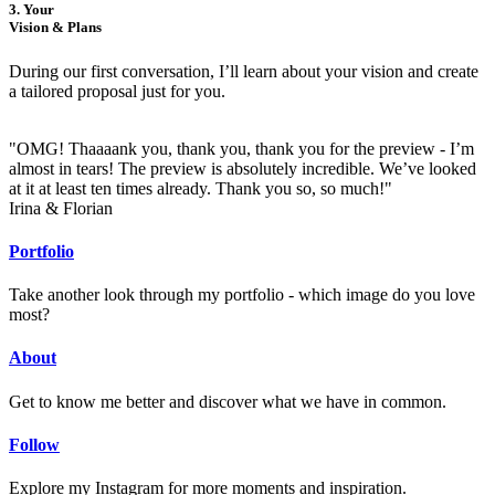
3. Your
Vision & Plans
During our first conversation, I’ll learn about your vision and create
a tailored proposal just for you.
"OMG! Thaaaank you, thank you, thank you for the preview - I’m
almost in tears! The preview is absolutely incredible. We’ve looked
at it at least ten times already. Thank you so, so much!"
Irina & Florian
Portfolio
Take another look through my portfolio - which image do you love
most?
About
Get to know me better and discover what we have in common.
Follow
Explore my Instagram for more moments and inspiration.