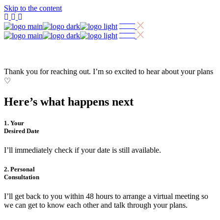
Skip to the content
Thank you for reaching out. I’m so excited to hear about your plans
♡
Here’s what happens next
1. Your
Desired Date
I’ll immediately check if your date is still available.
2. Personal
Consultation
I’ll get back to you within 48 hours to arrange a virtual meeting so
we can get to know each other and talk through your plans.